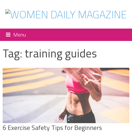
Menu
Tag:
training guides
6 Exercise Safety Tips for Beginners