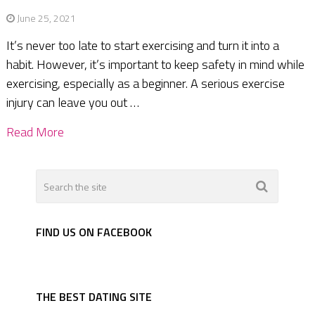
June 25, 2021
It’s never too late to start exercising and turn it into a
habit. However, it’s important to keep safety in mind while
exercising, especially as a beginner. A serious exercise
injury can leave you out …
Read More
FIND US ON FACEBOOK
THE BEST DATING SITE