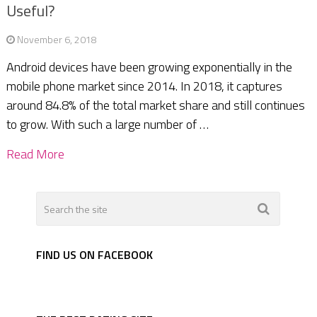
Useful?
November 6, 2018
Android devices have been growing exponentially in the
mobile phone market since 2014. In 2018, it captures
around 84.8% of the total market share and still continues
to grow. With such a large number of …
Read More
FIND US ON FACEBOOK