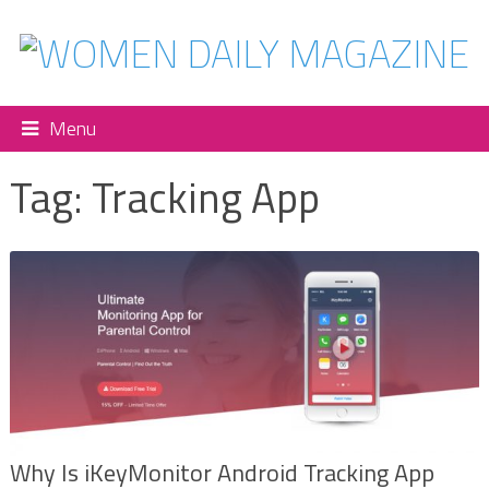
Menu
Tag:
Tracking App
Why Is iKeyMonitor Android Tracking App