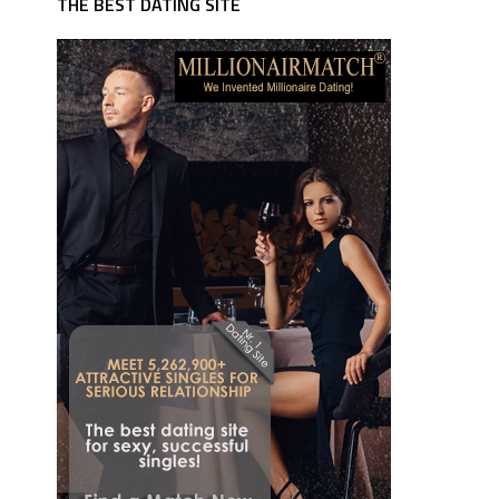
THE BEST DATING SITE