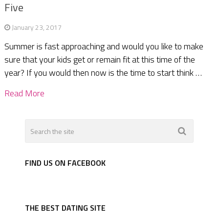
Five
January 23, 2017
Summer is fast approaching and would you like to make
sure that your kids get or remain fit at this time of the
year? If you would then now is the time to start think …
Read More
FIND US ON FACEBOOK
THE BEST DATING SITE