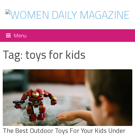
Menu
Tag:
toys for kids
The Best Outdoor Toys For Your Kids Under