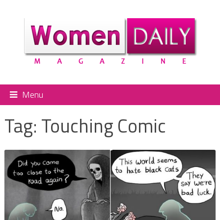
Menu
Tag:
Touching Comic