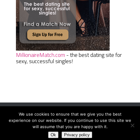
MillionaireMatch.com
- the best dating site for
sexy, successful singles!
We use cookies to ensure that we give you the best
Women Daily Magazine
Copyright © 2026.
experience on our website. If you continue to use this site we
Terms And Conditions
|
Privacy Policy
|
Sitemap
|
Contact
will assume that you are happy with it.
Ok
Privacy policy