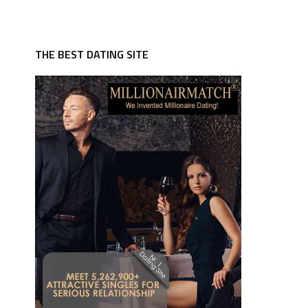
THE BEST DATING SITE