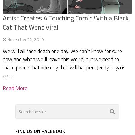
Artist Creates A Touching Comic With a Black
Cat That Went Viral
November 22, 2019
We will all face death one day. We can’t know for sure
how and when we’ll leave this world, but we need to
make peace that one day that will happen. Jenny Jinya is
an …
Read More
FIND US ON FACEBOOK