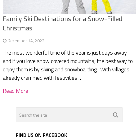
Family Ski Destinations for a Snow-Filled
Christmas
December 14, 2022
The most wonderful time of the year is just days away
and if you love snow covered mountains, the best way to
enjoy them is by skiing and snowboarding. With villages
already crammed with festivities …
Read More
FIND US ON FACEBOOK