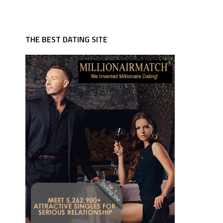
THE BEST DATING SITE