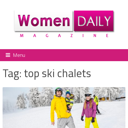
Menu
Tag:
top ski chalets