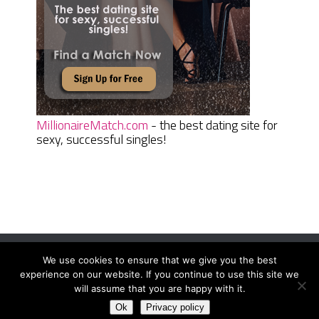
MillionaireMatch.com
- the best dating site for
sexy, successful singles!
We use cookies to ensure that we give you the best
Women Daily Magazine
Copyright © 2026.
experience on our website. If you continue to use this site we
Terms And Conditions
|
Privacy Policy
|
Sitemap
|
Contact
will assume that you are happy with it.
Ok
Privacy policy