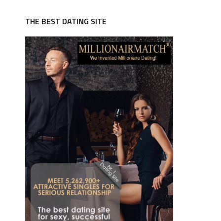
THE BEST DATING SITE