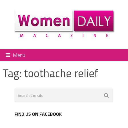
Menu
Tag:
toothache relief
FIND US ON FACEBOOK