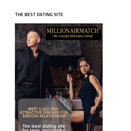
THE BEST DATING SITE