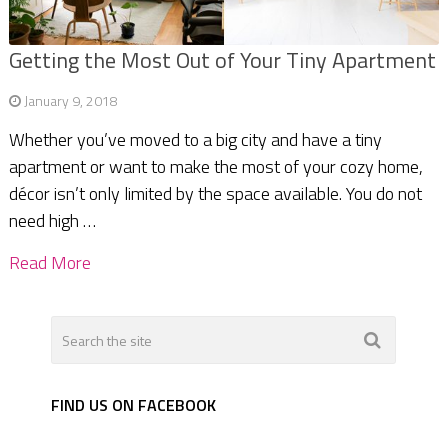
Getting the Most Out of Your Tiny Apartment
January 9, 2018
Whether you’ve moved to a big city and have a tiny
apartment or want to make the most of your cozy home,
décor isn’t only limited by the space available. You do not
need high …
Read More
FIND US ON FACEBOOK