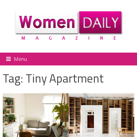
Menu
Tag:
Tiny Apartment