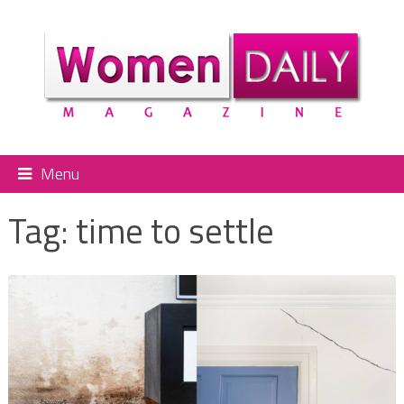
Menu
Tag:
time to settle