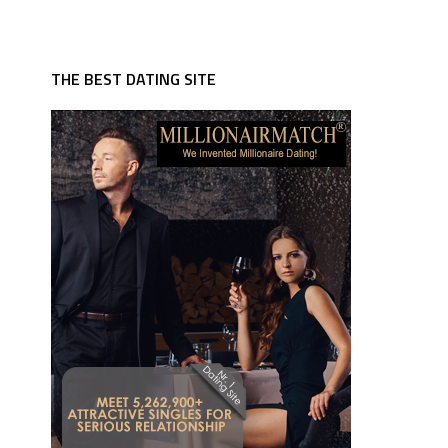
THE BEST DATING SITE