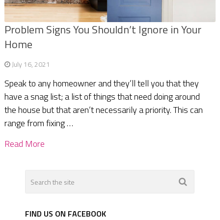
Problem Signs You Shouldn’t Ignore in Your
Home
July 16, 2021
Speak to any homeowner and they’ll tell you that they
have a snag list; a list of things that need doing around
the house but that aren’t necessarily a priority. This can
range from fixing …
Read More
FIND US ON FACEBOOK