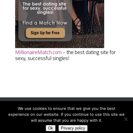
MillionaireMatch.com
- the best dating site for
sexy, successful singles!
We use cookies to ensure that we give you the best
Women Daily Magazine
Copyright © 2026.
experience on our website. If you continue to use this site we
Terms And Conditions
|
Privacy Policy
|
Sitemap
|
Contact
will assume that you are happy with it.
Ok
Privacy policy