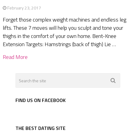
February 23, 2017
Forget those complex weight machines and endless leg
lifts. These 7 moves will help you sculpt and tone your
thighs in the comfort of your own home. Bent-Knee
Extension Targets: Hamstrings (back of thigh) Lie …
Read More
FIND US ON FACEBOOK
THE BEST DATING SITE