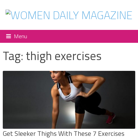
Menu
Tag:
thigh exercises
Get Sleeker Thighs With These 7 Exercises