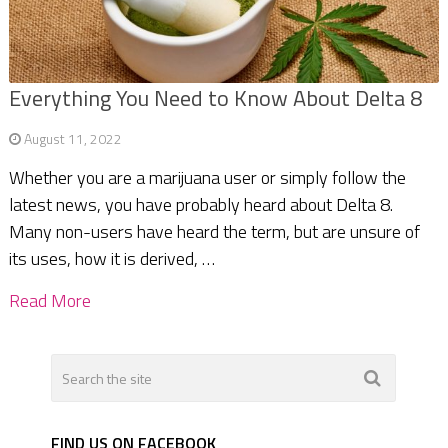
Everything You Need to Know About Delta 8
August 11, 2022
Whether you are a marijuana user or simply follow the
latest news, you have probably heard about Delta 8.
Many non-users have heard the term, but are unsure of
its uses, how it is derived, …
Read More
FIND US ON FACEBOOK