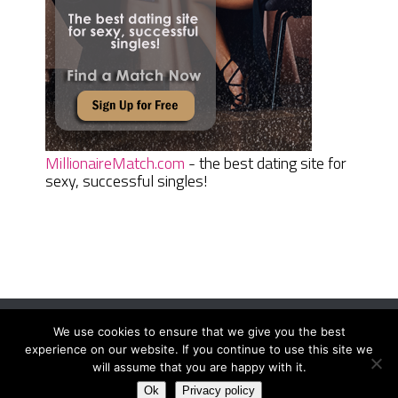
MillionaireMatch.com
- the best dating site for
sexy, successful singles!
We use cookies to ensure that we give you the best
Women Daily Magazine
Copyright © 2026.
experience on our website. If you continue to use this site we
Terms And Conditions
|
Privacy Policy
|
Sitemap
|
Contact
will assume that you are happy with it.
Ok
Privacy policy