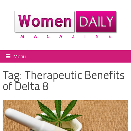
Menu
Tag:
Therapeutic Benefits
of Delta 8