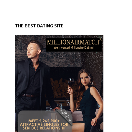
THE BEST DATING SITE