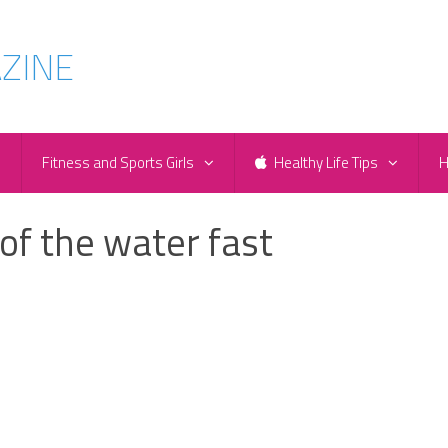
e
Fitness and Sports Girls
Healthy Life Tips
H
 of the water fast