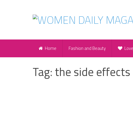
Home
Fashion and Beauty
Lov
Tag:
the side effects