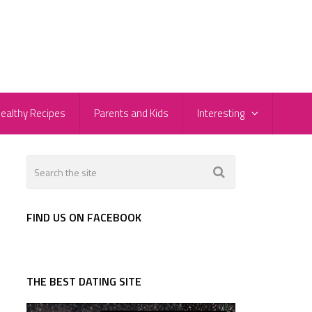
ealthy Recipes
Parents and Kids
Interesting
FIND US ON FACEBOOK
THE BEST DATING SITE