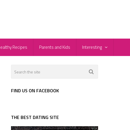
ealthy Recipes
Parents and Kids
Interesting
FIND US ON FACEBOOK
THE BEST DATING SITE