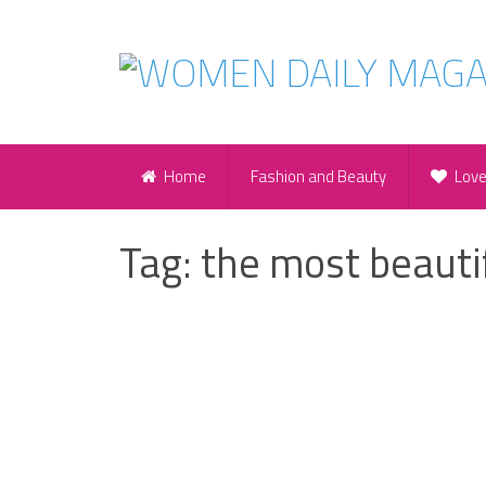
Home
Fashion and Beauty
Lov
Tag:
the most beauti