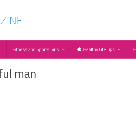
e
Fitness and Sports Girls
Healthy Life Tips
H
ful man