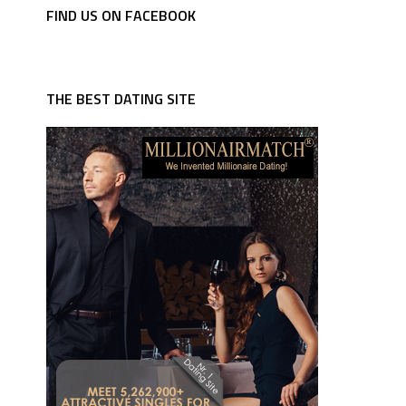
FIND US ON FACEBOOK
THE BEST DATING SITE