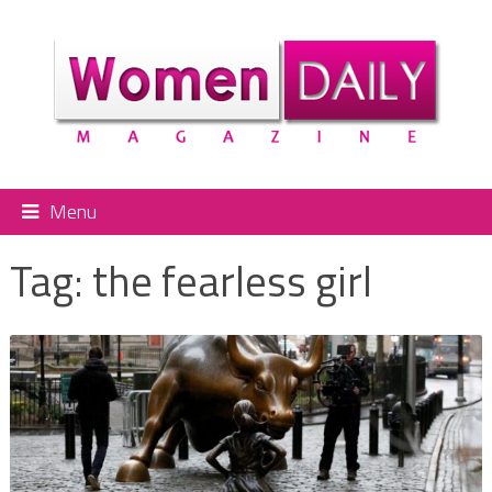
Menu
Tag:
the fearless girl