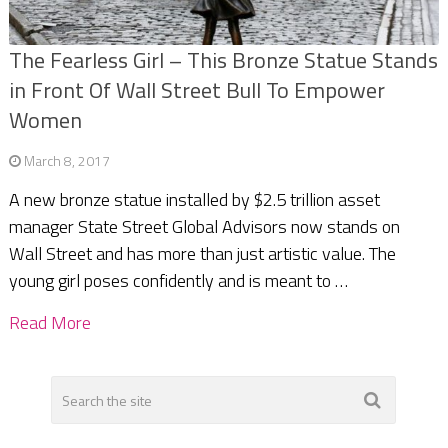
The Fearless Girl – This Bronze Statue Stands
in Front Of Wall Street Bull To Empower
Women
March 8, 2017
A new bronze statue installed by $2.5 trillion asset
manager State Street Global Advisors now stands on
Wall Street and has more than just artistic value. The
young girl poses confidently and is meant to …
Read More