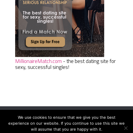
MillionaireMatch.com
- the best dating site for
sexy, successful singles!
We use cookies to ensure that we give you the best
Women Daily Magazine
Copyright © 2026.
experience on our website. If you continue to use this site we
Terms And Conditions
|
Privacy Policy
|
Sitemap
|
Contact
will assume that you are happy with it.