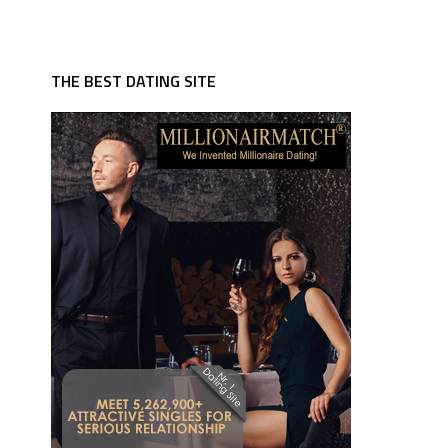
THE BEST DATING SITE