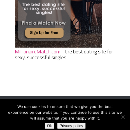
MillionaireMatch.com
- the best dating site for
sexy, successful singles!
We use cookies to ensure that we give you the best
Women Daily Magazine
Copyright © 2026.
experience on our website. If you continue to use this site we
Terms And Conditions
|
Privacy Policy
|
Sitemap
|
Contact
will assume that you are happy with it.
Ok
Privacy policy