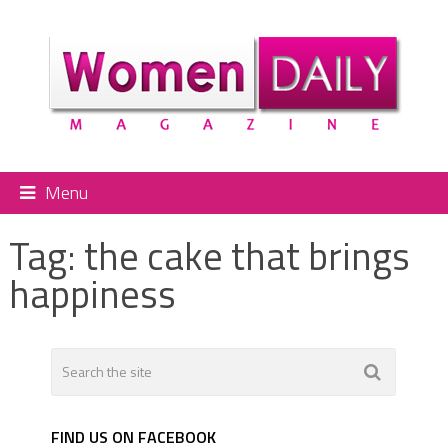
Menu
Tag:
the cake that brings
happiness
FIND US ON FACEBOOK