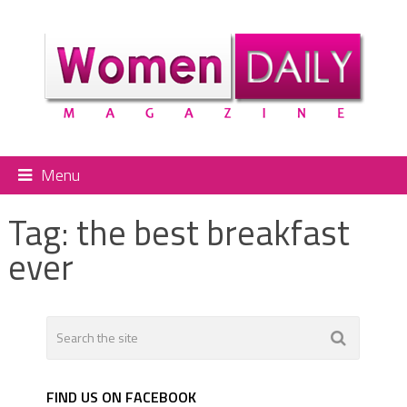
Menu
Tag:
the best breakfast
ever
FIND US ON FACEBOOK