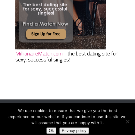
MillionaireMatch.com
- the best dating site for
sexy, successful singles!
We use cookies to ensure that we give you the best
Women Daily Magazine
Copyright © 2026.
experience on our website. If you continue to use this site we
Terms And Conditions
|
Privacy Policy
|
Sitemap
|
Contact
will assume that you are happy with it.
Ok
Privacy policy