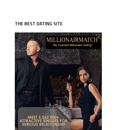
THE BEST DATING SITE