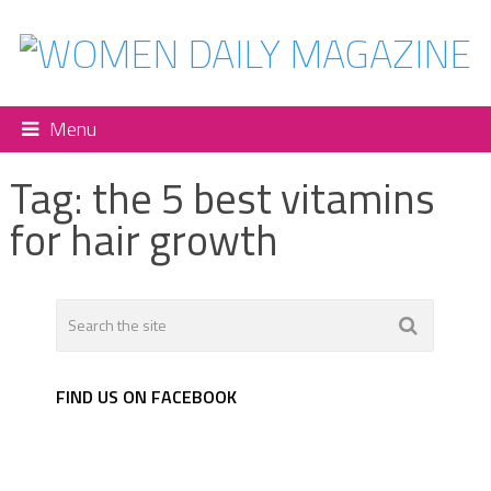
Menu
Tag:
the 5 best vitamins
for hair growth
FIND US ON FACEBOOK