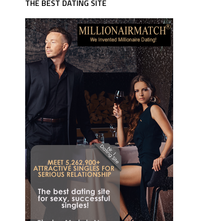
THE BEST DATING SITE