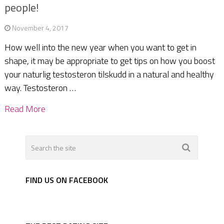
people!
November 4, 2017
How well into the new year when you want to get in
shape, it may be appropriate to get tips on how you boost
your naturlig testosteron tilskudd in a natural and healthy
way. Testosteron …
Read More
FIND US ON FACEBOOK