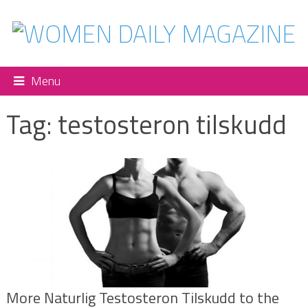
Menu
Tag:
testosteron tilskudd
More Naturlig Testosteron Tilskudd to the