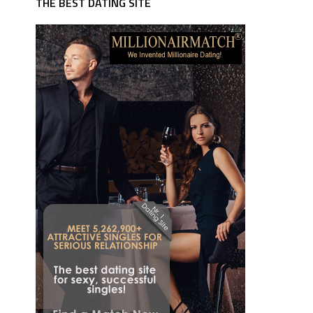
THE BEST DATING SITE