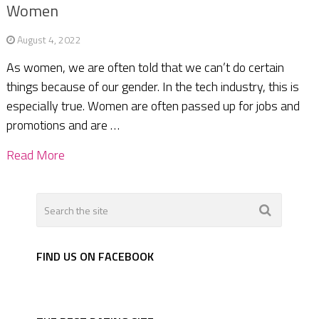
Women
August 4, 2022
As women, we are often told that we can’t do certain
things because of our gender. In the tech industry, this is
especially true. Women are often passed up for jobs and
promotions and are …
Read More
FIND US ON FACEBOOK