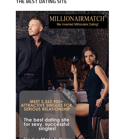
THE BEST DATING SITE