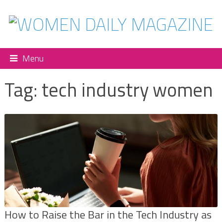
Menu
Tag:
tech industry women
How to Raise the Bar in the Tech Industry as