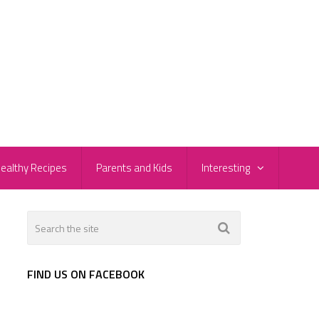
ealthy Recipes
Parents and Kids
Interesting
FIND US ON FACEBOOK