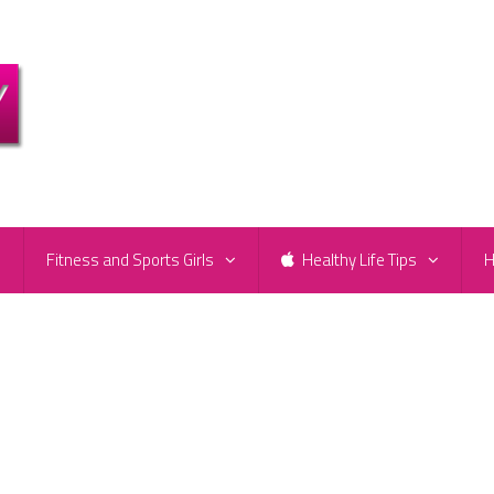
e
Fitness and Sports Girls
Healthy Life Tips
H