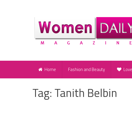
Home
Fashion and Beauty
Lov
Tag:
Tanith Belbin