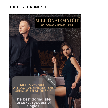
THE BEST DATING SITE