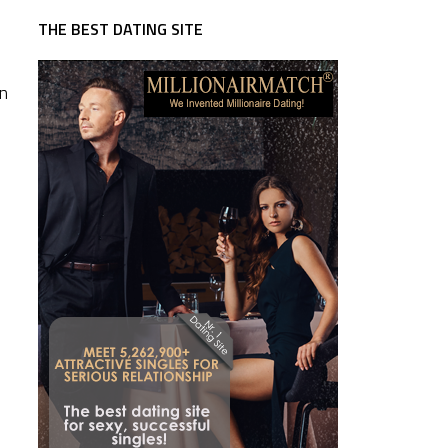
THE BEST DATING SITE
an