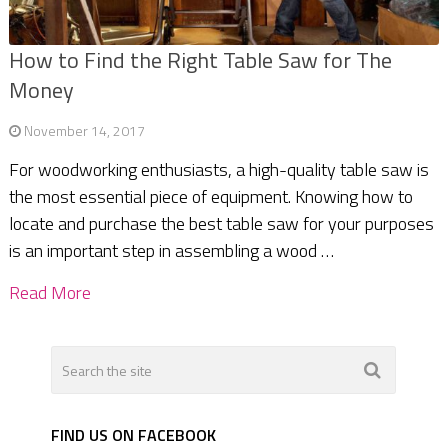
How to Find the Right Table Saw for The
Money
November 14, 2017
For woodworking enthusiasts, a high-quality table saw is
the most essential piece of equipment. Knowing how to
locate and purchase the best table saw for your purposes
is an important step in assembling a wood …
Read More
FIND US ON FACEBOOK