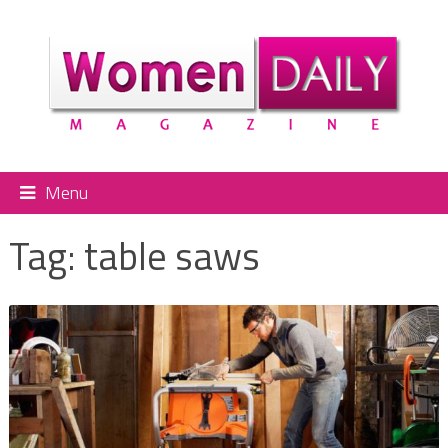
Menu
Tag:
table saws