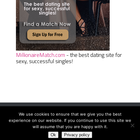
MillionaireMatch.com
- the best dating site for
sexy, successful singles!
We use cookies to ensure that we give you the best
Women Daily Magazine
Copyright © 2026.
experience on our website. If you continue to use this site we
Terms And Conditions
|
Privacy Policy
|
Sitemap
|
Contact
will assume that you are happy with it.
Ok
Privacy policy