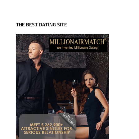
THE BEST DATING SITE