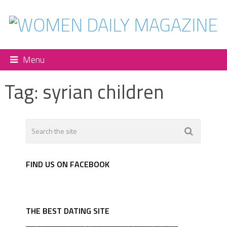
Menu
Tag:
syrian children
FIND US ON FACEBOOK
THE BEST DATING SITE