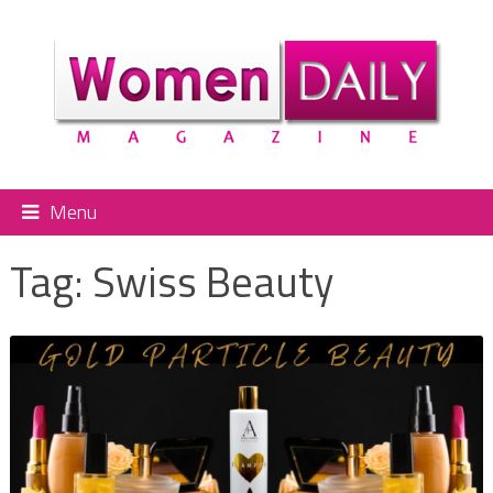
Menu
Tag:
Swiss Beauty