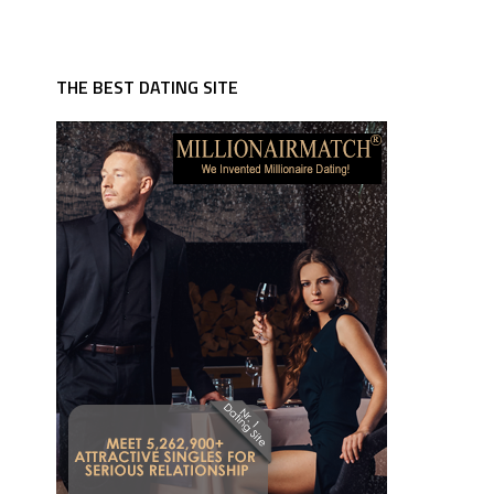
THE BEST DATING SITE