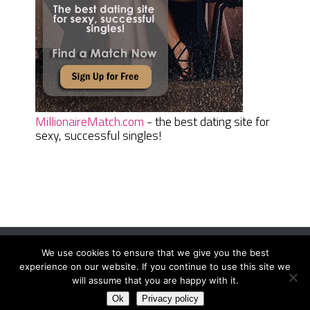
MillionaireMatch.com
- the best dating site for
sexy, successful singles!
We use cookies to ensure that we give you the best
Women Daily Magazine
Copyright © 2026.
experience on our website. If you continue to use this site we
Terms And Conditions
|
Privacy Policy
|
Sitemap
|
Contact
will assume that you are happy with it.
Ok
Privacy policy