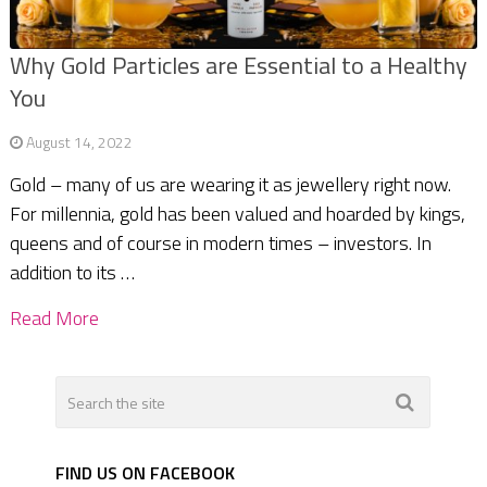
Why Gold Particles are Essential to a Healthy
You
August 14, 2022
Gold – many of us are wearing it as jewellery right now.
For millennia, gold has been valued and hoarded by kings,
queens and of course in modern times – investors. In
addition to its …
Read More
FIND US ON FACEBOOK