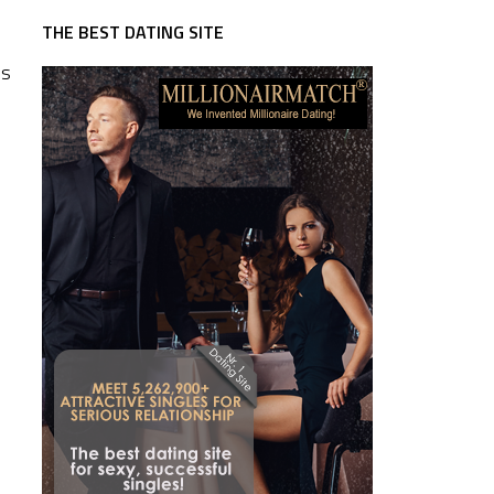
THE BEST DATING SITE
es