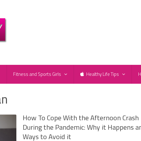
e
Fitness and Sports Girls
Healthy Life Tips
H
an
How To Cope With the Afternoon Crash
During the Pandemic: Why it Happens a
Ways to Avoid it