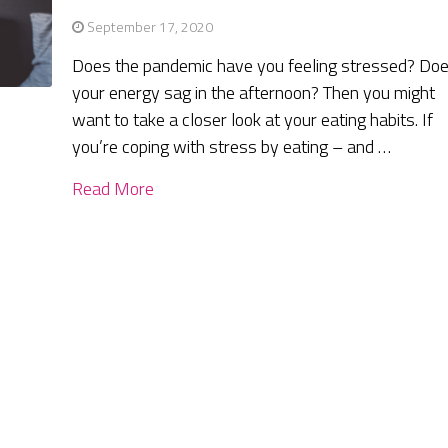
September 17, 2020
Does the pandemic have you feeling stressed? Do
your energy sag in the afternoon? Then you might
want to take a closer look at your eating habits. If
you’re coping with stress by eating – and …
Read More