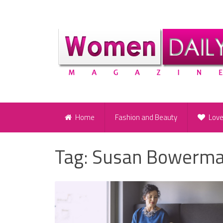
Home
Fashion and Beauty
Lov
Tag:
Susan Bowerm