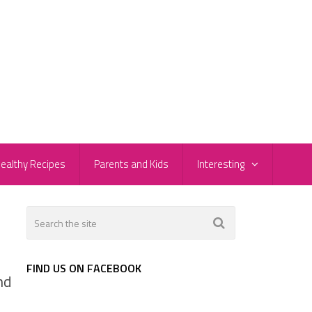
ealthy Recipes
Parents and Kids
Interesting
FIND US ON FACEBOOK
nd