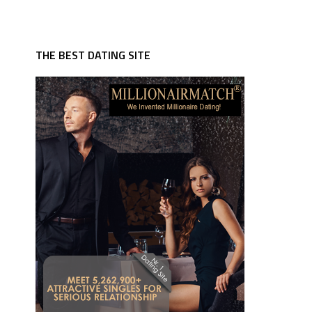
THE BEST DATING SITE