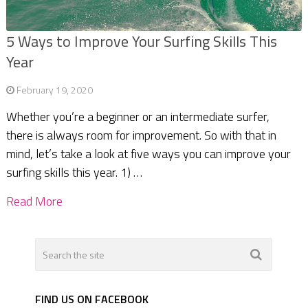
5 Ways to Improve Your Surfing Skills This
Year
February 19, 2020
Whether you’re a beginner or an intermediate surfer,
there is always room for improvement. So with that in
mind, let’s take a look at five ways you can improve your
surfing skills this year. 1) …
Read More
FIND US ON FACEBOOK