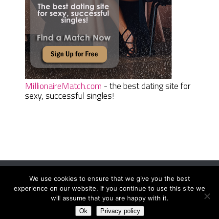
MillionaireMatch.com
- the best dating site for
sexy, successful singles!
We use cookies to ensure that we give you the best
Women Daily Magazine
Copyright © 2026.
experience on our website. If you continue to use this site we
Terms And Conditions
|
Privacy Policy
|
Sitemap
|
Contact
will assume that you are happy with it.
Ok
Privacy policy