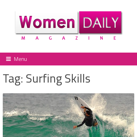
Menu
Tag:
Surfing Skills