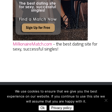
MillionaireMatch.com
- the best dating site for
sexy, successful singles!
We use cookies to ensure that we give you the best
Women Daily Magazine
Copyright © 2026.
experience on our website. If you continue to use this site we
Terms And Conditions
|
Privacy Policy
|
Sitemap
|
Contact
will assume that you are happy with it.
Ok
Privacy policy