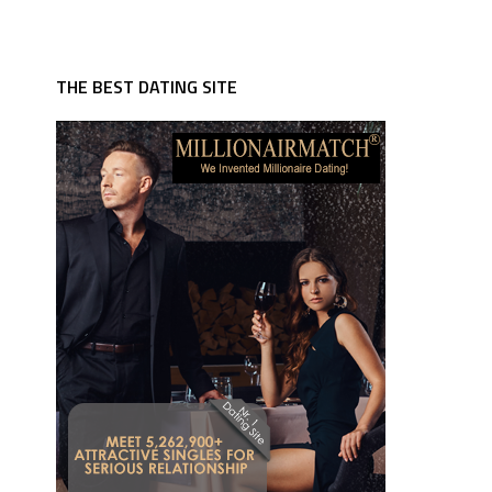
THE BEST DATING SITE