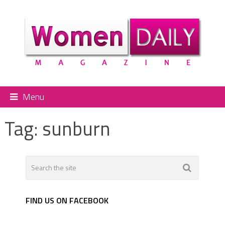
Menu
Tag:
sunburn
FIND US ON FACEBOOK