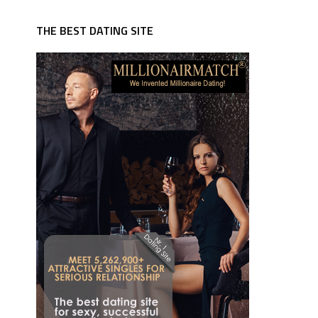
THE BEST DATING SITE