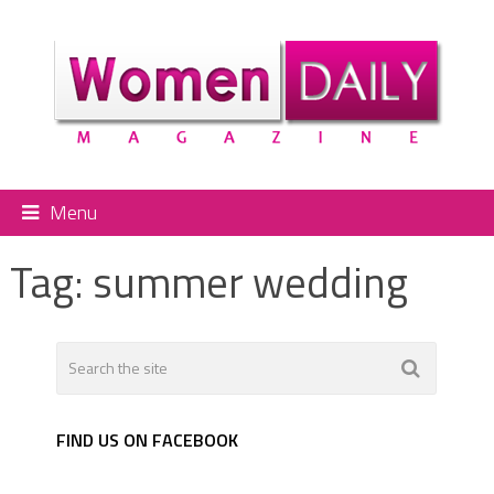
Menu
Tag:
summer wedding
FIND US ON FACEBOOK