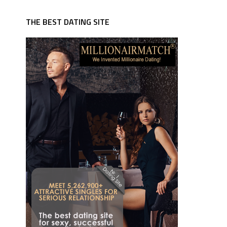
THE BEST DATING SITE