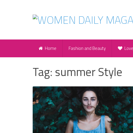
Home
Fashion and Beauty
Lov
Tag:
summer Style