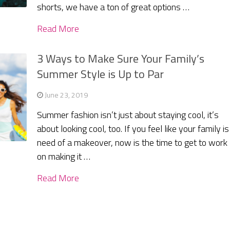
shorts, we have a ton of great options …
Read More
3 Ways to Make Sure Your Family’s
Summer Style is Up to Par
June 23, 2019
Summer fashion isn’t just about staying cool, it’s
about looking cool, too. If you feel like your family is
need of a makeover, now is the time to get to work
on making it …
Read More