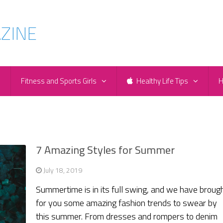
e
Fitness and Sports Girls
Healthy Life Tips
H
7 Amazing Styles for Summer
July 18, 2019
Summertime is in its full swing, and we have broug
for you some amazing fashion trends to swear by
this summer. From dresses and rompers to denim