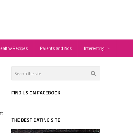
ealthy Recipes
Parents and Kids
Interesting
FIND US ON FACEBOOK
ht
THE BEST DATING SITE