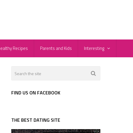
ealthy Recipes
Parents and Kids
Interesting
FIND US ON FACEBOOK
THE BEST DATING SITE