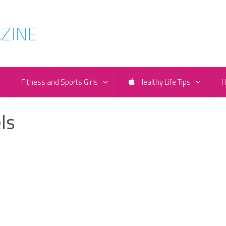
e
Fitness and Sports Girls
Healthy Life Tips
H
ls