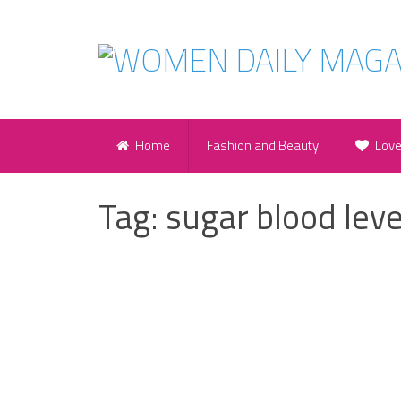
Home
Fashion and Beauty
Lov
Tag:
sugar blood leve