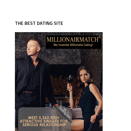
THE BEST DATING SITE