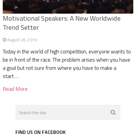
Motivational Speakers: A New Worldwide
Trend Setter
August 28, 2019
Today in the world of high competition, everyone wants to
be in front of the race. The problem arises when you have
a goal but not sure from where you have to make a
start …
Read More
FIND US ON FACEBOOK