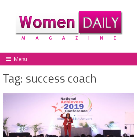
Menu
Tag:
success coach