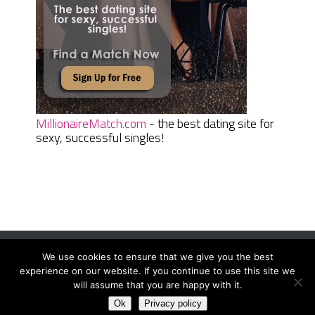
MillionaireMatch.com
- the best dating site for
sexy, successful singles!
We use cookies to ensure that we give you the best
Women Daily Magazine
Copyright © 2026.
experience on our website. If you continue to use this site we
Terms And Conditions
|
Privacy Policy
|
Sitemap
|
Contact
will assume that you are happy with it.
Ok
Privacy policy