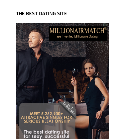
THE BEST DATING SITE