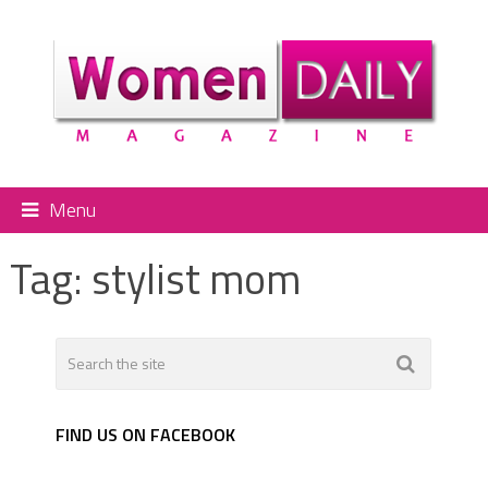
Menu
Tag:
stylist mom
FIND US ON FACEBOOK