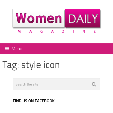
Menu
Tag:
style icon
FIND US ON FACEBOOK