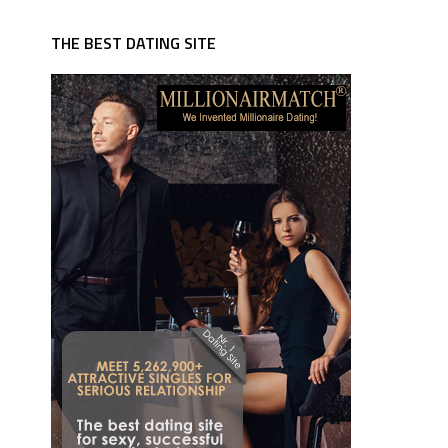
THE BEST DATING SITE