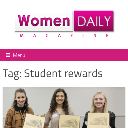
Menu
Tag:
Student rewards