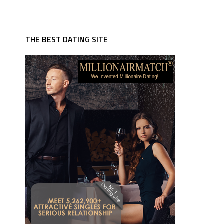
THE BEST DATING SITE