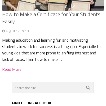
How to Make a Certificate for Your Students
Easily
August 12, 2018
Making education and learning fun and motivating
students to work for success is a tough job. Especially for
young kids that are more prone to shifting interest and
lack of focus. Then how to make …
Read More
FIND US ON FACEBOOK