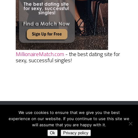
MillionaireMatch.com
- the best dating site for
sexy, successful singles!
We use cookies to ensure that we give you the best
Women Daily Magazine
Copyright © 2026.
experience on our website. If you continue to use this site we
Terms And Conditions
|
Privacy Policy
|
Sitemap
|
Contact
will assume that you are happy with it.
Ok
Privacy policy