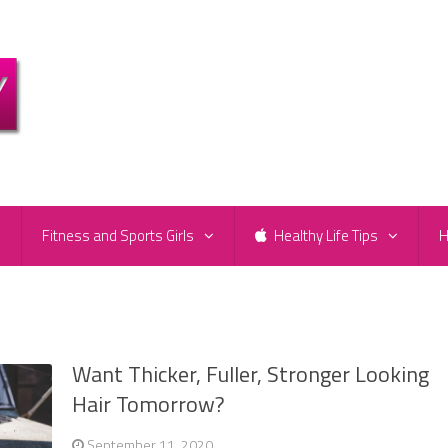
e
Fitness and Sports Girls
Healthy Life Tips
H
Want Thicker, Fuller, Stronger Looking
Hair Tomorrow?
September 11, 2020