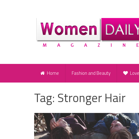
Home
Fashion and Beauty
Lov
Tag:
Stronger Hair