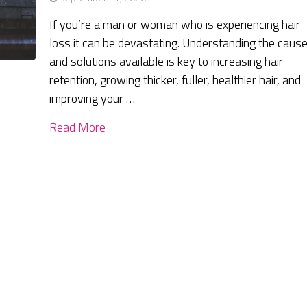
If you’re a man or woman who is experiencing hair
loss it can be devastating. Understanding the caus
and solutions available is key to increasing hair
retention, growing thicker, fuller, healthier hair, and
improving your …
Read More