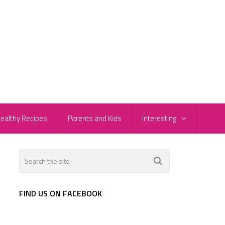
ealthy Recipes
Parents and Kids
Interesting
FIND US ON FACEBOOK