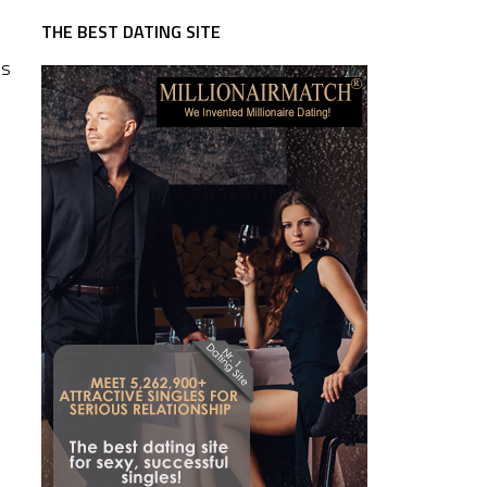
THE BEST DATING SITE
es