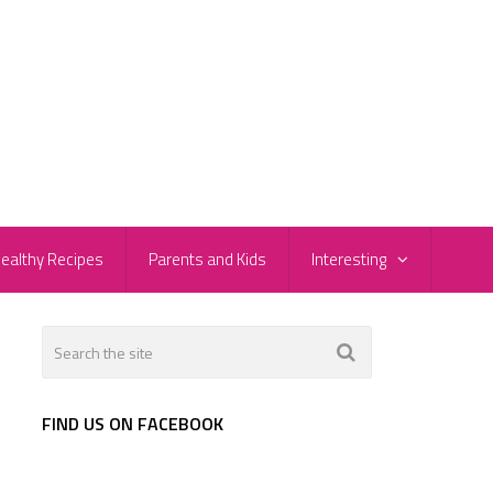
ealthy Recipes
Parents and Kids
Interesting
FIND US ON FACEBOOK