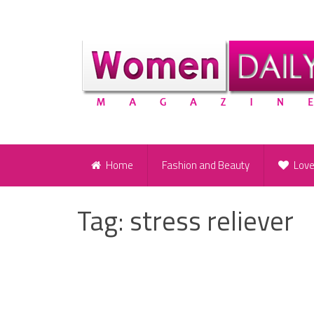
Home
Fashion and Beauty
Lov
Tag:
stress reliever