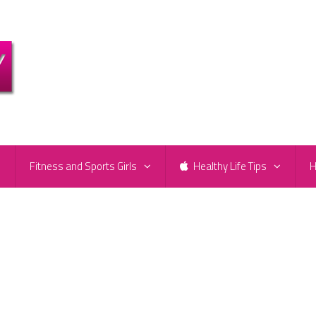
e
Fitness and Sports Girls
Healthy Life Tips
H