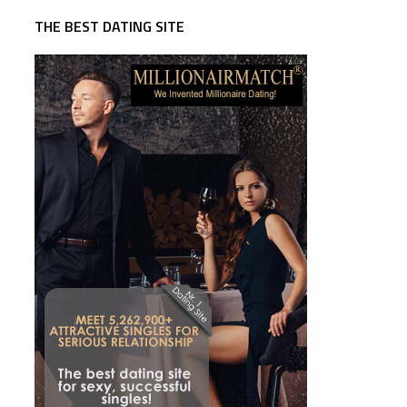
THE BEST DATING SITE