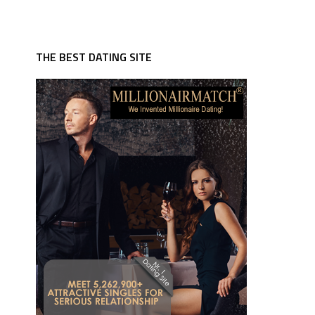
THE BEST DATING SITE