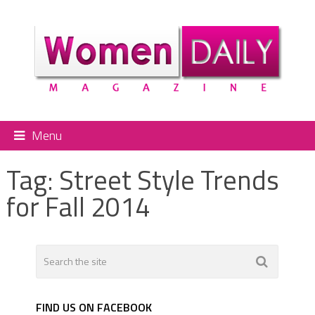
Menu
Tag:
Street Style Trends
for Fall 2014
FIND US ON FACEBOOK