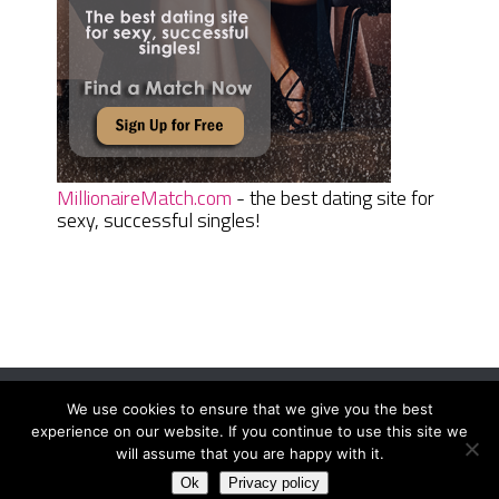
MillionaireMatch.com
- the best dating site for
sexy, successful singles!
We use cookies to ensure that we give you the best
Women Daily Magazine
Copyright © 2026.
experience on our website. If you continue to use this site we
Terms And Conditions
|
Privacy Policy
|
Sitemap
|
Contact
will assume that you are happy with it.
Ok
Privacy policy