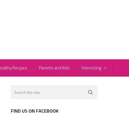
ealthy Recipes
Parents and Kids
Interesting
FIND US ON FACEBOOK