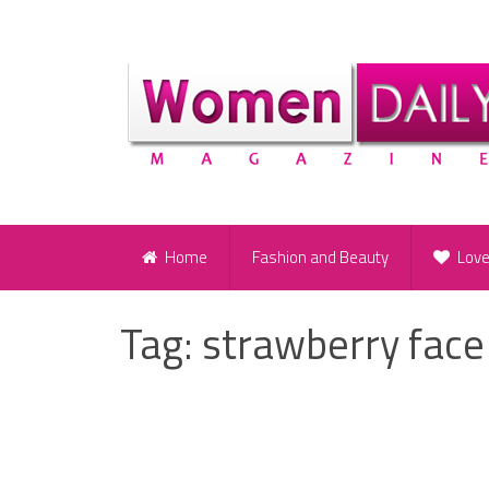
Home
Fashion and Beauty
Lov
Tag:
strawberry face