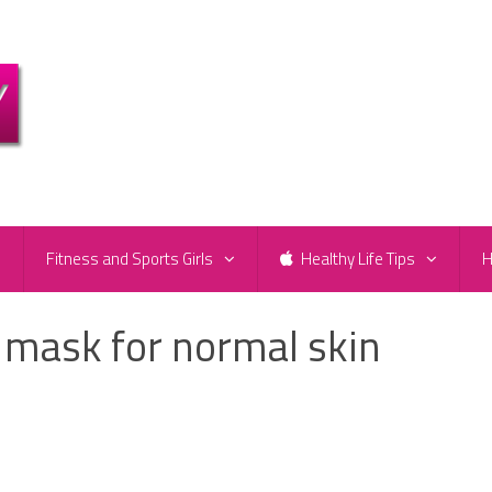
e
Fitness and Sports Girls
Healthy Life Tips
H
 mask for normal skin