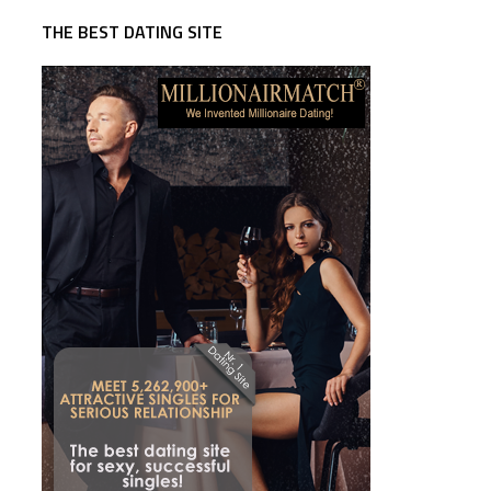
THE BEST DATING SITE