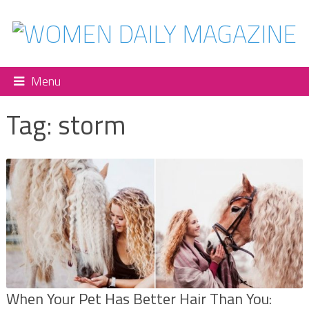
Menu
Tag:
storm
When Your Pet Has Better Hair Than You: