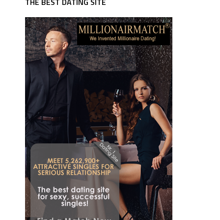
THE BEST DATING SITE