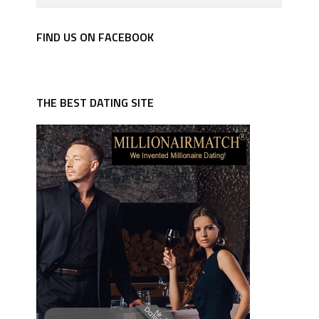
FIND US ON FACEBOOK
THE BEST DATING SITE