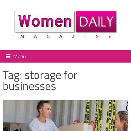
Menu
Tag:
storage for
businesses