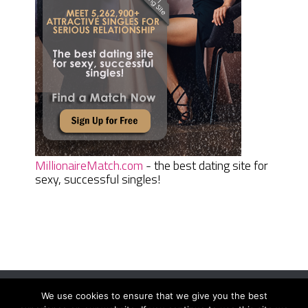
MillionaireMatch.com
- the best dating site for
sexy, successful singles!
We use cookies to ensure that we give you the best
Women Daily Magazine
Copyright © 2026.