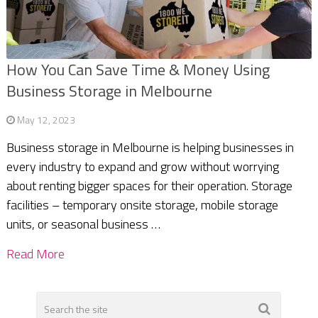
How You Can Save Time & Money Using
Business Storage in Melbourne
May 12, 2023
Business storage in Melbourne is helping businesses in
every industry to expand and grow without worrying
about renting bigger spaces for their operation. Storage
facilities – temporary onsite storage, mobile storage
units, or seasonal business …
Read More