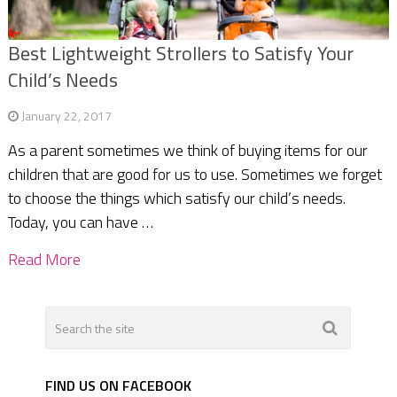
Best Lightweight Strollers to Satisfy Your
Child’s Needs
January 22, 2017
As a parent sometimes we think of buying items for our
children that are good for us to use. Sometimes we forget
to choose the things which satisfy our child’s needs.
Today, you can have …
Read More
FIND US ON FACEBOOK