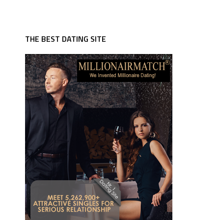
THE BEST DATING SITE