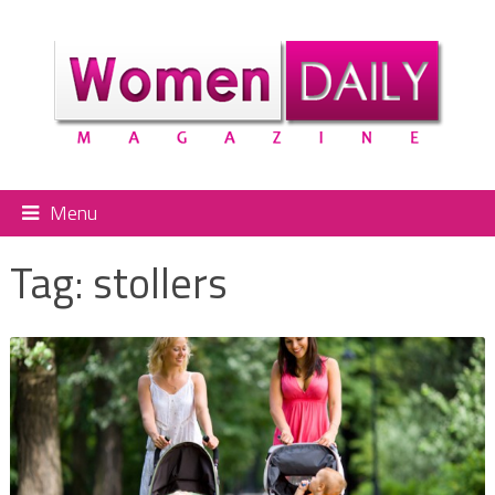
Menu
Tag:
stollers