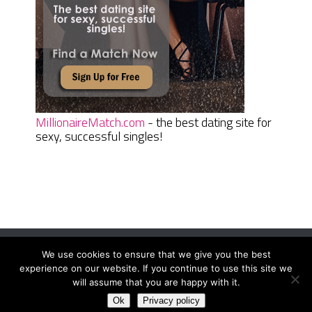
MillionaireMatch.com
- the best dating site for
sexy, successful singles!
We use cookies to ensure that we give you the best
Women Daily Magazine
Copyright © 2026.
experience on our website. If you continue to use this site we
Terms And Conditions
|
Privacy Policy
|
Sitemap
|
Contact
will assume that you are happy with it.
Ok
Privacy policy