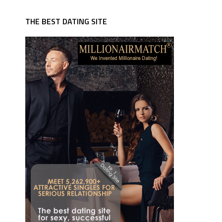
THE BEST DATING SITE