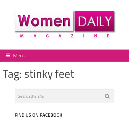
Menu
Tag:
stinky feet
FIND US ON FACEBOOK