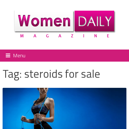
Menu
Tag:
steroids for sale