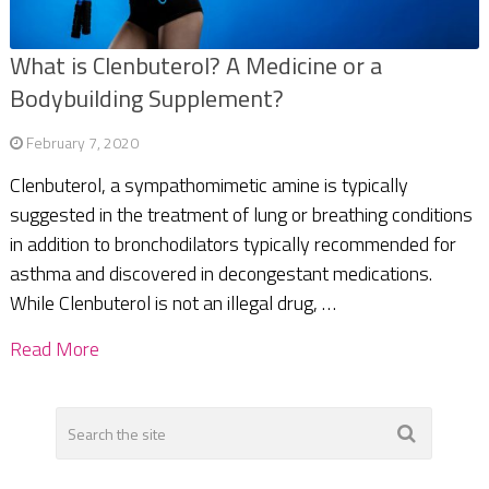
What is Clenbuterol? A Medicine or a
Bodybuilding Supplement?
February 7, 2020
Clenbuterol, a sympathomimetic amine is typically
suggested in the treatment of lung or breathing conditions
in addition to bronchodilators typically recommended for
asthma and discovered in decongestant medications.
While Clenbuterol is not an illegal drug, …
Read More