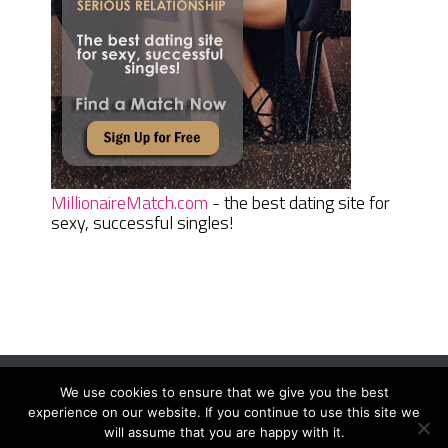
MillionaireMatch.com
- the best dating site for
sexy, successful singles!
We use cookies to ensure that we give you the best
Women Daily Magazine
Copyright © 2026.
experience on our website. If you continue to use this site we
Terms And Conditions
|
Privacy Policy
|
Sitemap
|
Contact
will assume that you are happy with it.