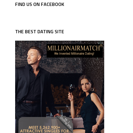
FIND US ON FACEBOOK
THE BEST DATING SITE