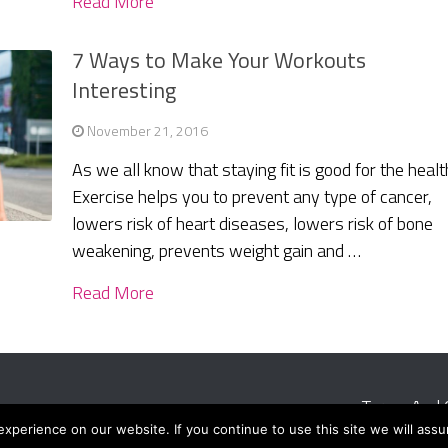
Read More
7 Ways to Make Your Workouts
Interesting
November 21, 2016
As we all know that staying fit is good for the healt
Exercise helps you to prevent any type of cancer,
lowers risk of heart diseases, lowers risk of bone
weakening, prevents weight gain and …
Read More
Terms And 
perience on our website. If you continue to use this site we will assu