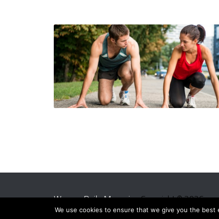
Women Daily Magazine
Copyright © 2026.
We use cookies to ensure that we give you the best ex