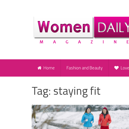
Home
Fashion and Beauty
Lov
Tag:
staying fit