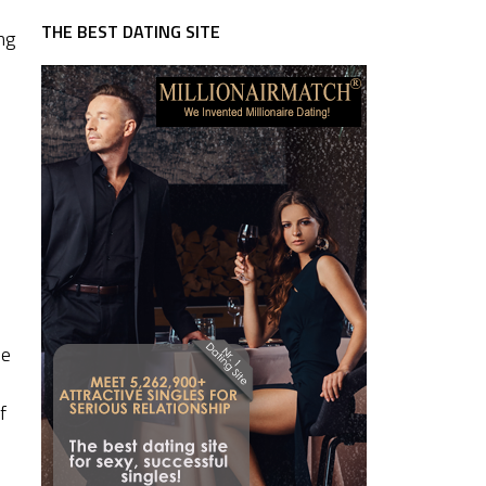
THE BEST DATING SITE
ng
he
f