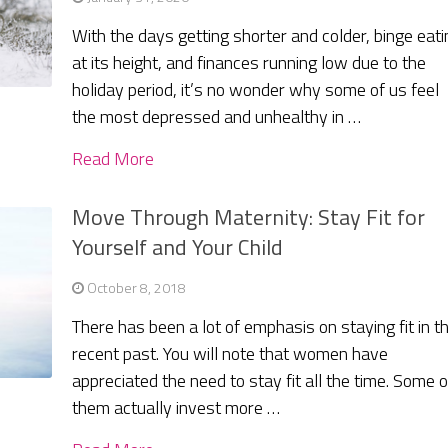
With the days getting shorter and colder, binge eati
at its height, and finances running low due to the
holiday period, it’s no wonder why some of us feel
the most depressed and unhealthy in …
Read More
Move Through Maternity: Stay Fit for
Yourself and Your Child
October 8, 2018
There has been a lot of emphasis on staying fit in t
recent past. You will note that women have
appreciated the need to stay fit all the time. Some o
them actually invest more …