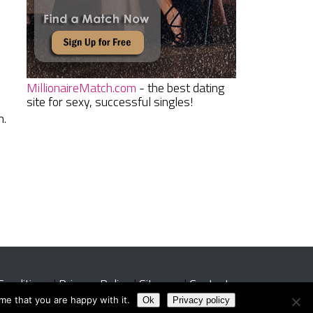
MillionaireMatch.com
- the best dating
site for sexy, successful singles!
h.
Conditions
|
Privacy Policy
|
Sitemap
|
Contact
me that you are happy with it.
Ok
Privacy policy