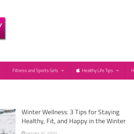
e
Fitness and Sports Girls
Healthy Life Tips
H
Winter Wellness: 3 Tips for Staying
Healthy, Fit, and Happy in the Winter
January 31, 2020