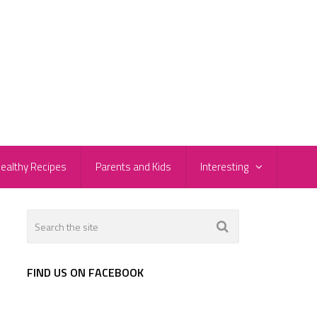
ealthy Recipes
Parents and Kids
Interesting
FIND US ON FACEBOOK