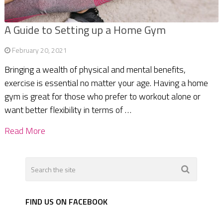
A Guide to Setting up a Home Gym
February 20, 2021
Bringing a wealth of physical and mental benefits,
exercise is essential no matter your age. Having a home
gym is great for those who prefer to workout alone or
want better flexibility in terms of …
Read More
FIND US ON FACEBOOK