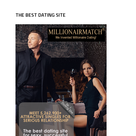
THE BEST DATING SITE