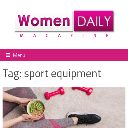
Menu
Tag:
sport equipment