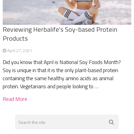
Reviewing Herbalife’s Soy-based Protein
Products
April 27, 2021
Did you know that April is National Soy Foods Month?
Soy is unique in that it is the only plant-based protein
containing the same healthy amino acids as animal
protein. Vegetarians and people looking to …
Read More