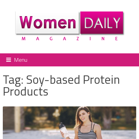
Menu
Tag:
Soy-based Protein
Products