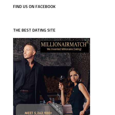
FIND US ON FACEBOOK
THE BEST DATING SITE