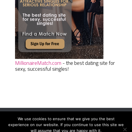
MillionaireMatch.com
- the best dating site for
sexy, successful singles!
We use cookies to ensure that we give you the best
Women Daily Magazine
Copyright © 2026.
experience on our website. If you continue to use this site we
Terms And Conditions
|
Privacy Policy
|
Sitemap
|
Contact
will assume that you are happy with it.