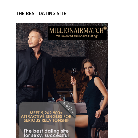
THE BEST DATING SITE