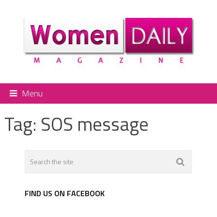
Menu
Tag:
SOS message
FIND US ON FACEBOOK