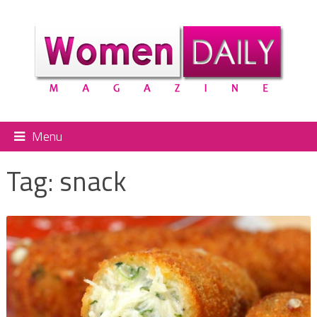
Menu
Tag:
snack