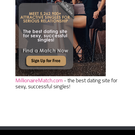
MillionaireMatch.com
- the best dating site for
sexy, successful singles!