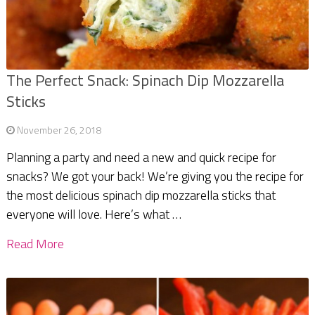
The Perfect Snack: Spinach Dip Mozzarella
Sticks
November 26, 2018
Planning a party and need a new and quick recipe for
snacks? We got your back! We’re giving you the recipe for
the most delicious spinach dip mozzarella sticks that
everyone will love. Here’s what …
Read More