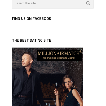
FIND US ON FACEBOOK
THE BEST DATING SITE