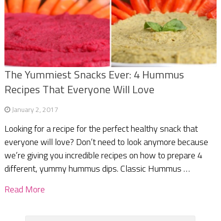
The Yummiest Snacks Ever: 4 Hummus
Recipes That Everyone Will Love
January 2, 2017
Looking for a recipe for the perfect healthy snack that
everyone will love? Don’t need to look anymore because
we’re giving you incredible recipes on how to prepare 4
different, yummy hummus dips. Classic Hummus …
Read More