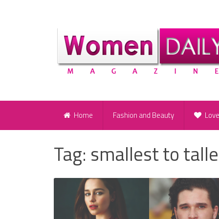
Home
Fashion and Beauty
Lov
Tag:
smallest to tall