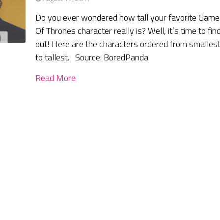
Do you ever wondered how tall your favorite Game
Of Thrones character really is? Well, it’s time to fin
out! Here are the characters ordered from smalles
to tallest. Source: BoredPanda
Read More