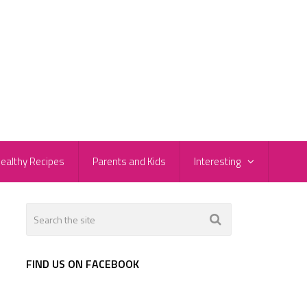
ealthy Recipes
Parents and Kids
Interesting
FIND US ON FACEBOOK