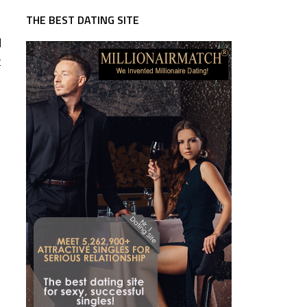
THE BEST DATING SITE
d
t