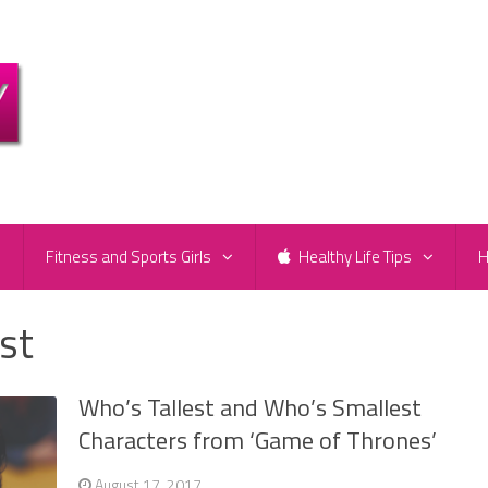
e
Fitness and Sports Girls
Healthy Life Tips
H
est
Who’s Tallest and Who’s Smallest
Characters from ‘Game of Thrones’
August 17, 2017