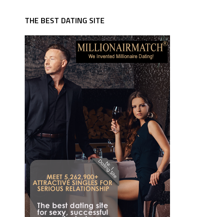
THE BEST DATING SITE