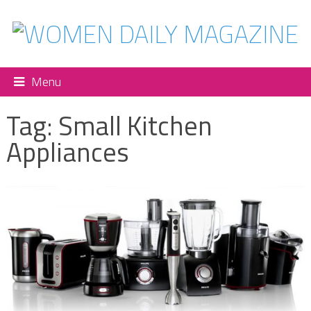
Menu
Tag:
Small Kitchen
Appliances