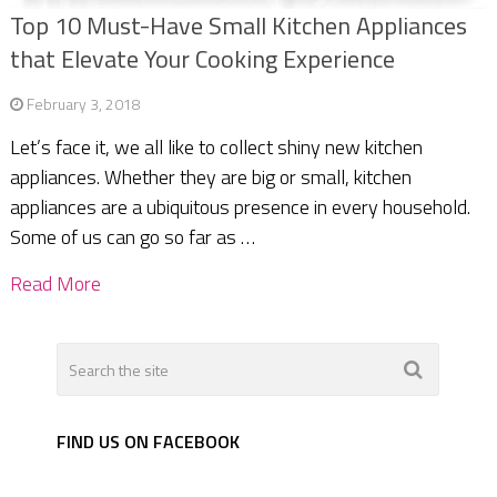
Top 10 Must-Have Small Kitchen Appliances
that Elevate Your Cooking Experience
February 3, 2018
Let’s face it, we all like to collect shiny new kitchen
appliances. Whether they are big or small, kitchen
appliances are a ubiquitous presence in every household.
Some of us can go so far as …
Read More
FIND US ON FACEBOOK